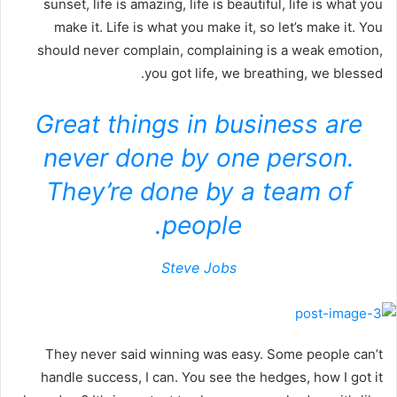
sunset, life is amazing, life is beautiful, life is what you
make it. Life is what you make it, so let’s make it. You
should never complain, complaining is a weak emotion,
you got life, we breathing, we blessed.
Great things in business are
never done by one person.
They’re done by a team of
people.
Steve Jobs
They never said winning was easy. Some people can’t
handle success, I can. You see the hedges, how I got it