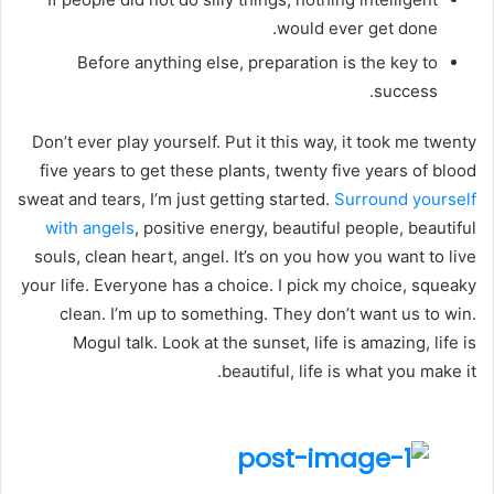
would ever get done.
Before anything else, preparation is the key to
success.
Don’t ever play yourself. Put it this way, it took me twenty
five years to get these plants, twenty five years of blood
sweat and tears, I’m just getting started.
Surround yourself
with angels
, positive energy, beautiful people, beautiful
souls, clean heart, angel. It’s on you how you want to live
your life. Everyone has a choice. I pick my choice, squeaky
clean. I’m up to something. They don’t want us to win.
Mogul talk. Look at the sunset, life is amazing, life is
beautiful, life is what you make it.