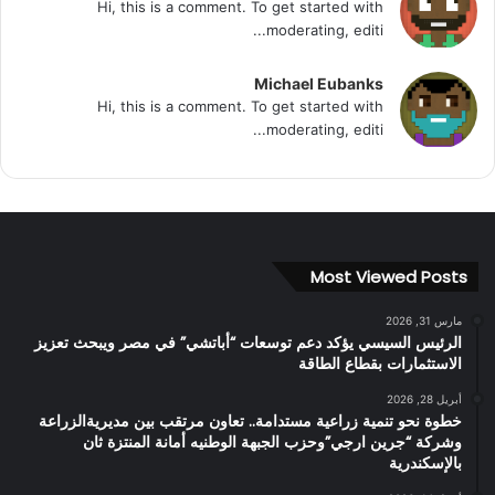
Hi, this is a comment. To get started with
moderating, editi...
Michael Eubanks
Hi, this is a comment. To get started with
moderating, editi...
Most Viewed Posts
مارس 31, 2026
الرئيس السيسي يؤكد دعم توسعات “أباتشي” في مصر ويبحث تعزيز
الاستثمارات بقطاع الطاقة
أبريل 28, 2026
خطوة نحو تنمية زراعية مستدامة.. تعاون مرتقب بين مديريةالزراعة
وشركة “جرين ارجي”وحزب الجبهة الوطنيه أمانة المنتزة ثان
بالإسكندرية