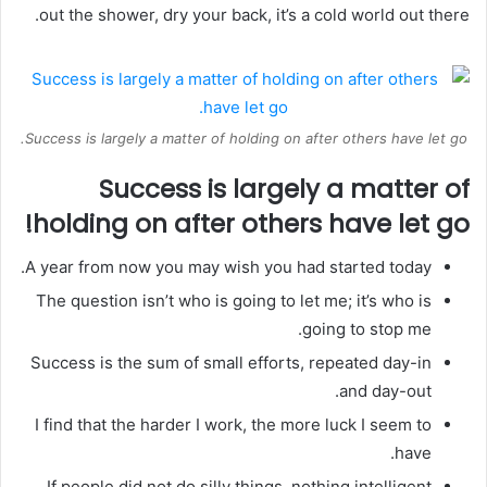
out the shower, dry your back, it’s a cold world out there.
Success is largely a matter of holding on after others have let go.
Success is largely a matter of
holding on after others have let go!
A year from now you may wish you had started today.
The question isn’t who is going to let me; it’s who is
going to stop me.
Success is the sum of small efforts, repeated day-in
and day-out.
I find that the harder I work, the more luck I seem to
have.
If people did not do silly things, nothing intelligent