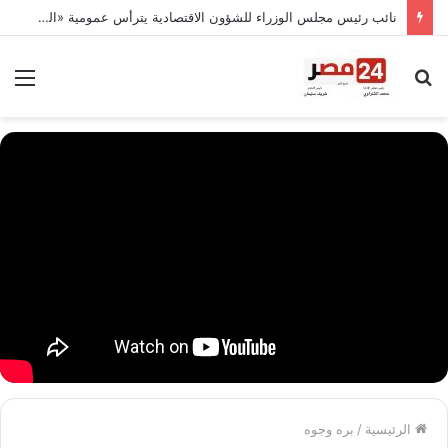
نائب رئيس مجلس الوزراء للشؤون الاقتصادية يترأس عمومية «القابضة للصناعات الكيماوية».. 30 مليار جنيه إيرادات مستهدفة و8.9 مليار صافي ربح
ئمة
بحث
عن
بره وجوه
/
الرئيسية