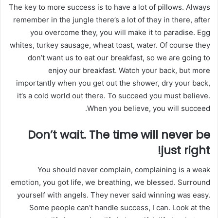
ر
The key to more success is to have a lot of pillows. Always
و
remember in the jungle there’s a lot of they in there, after
ن
you overcome they, you will make it to paradise. Egg
ي
whites, turkey sausage, wheat toast, water. Of course they
ا
don’t want us to eat our breakfast, so we are going to
enjoy our breakfast. Watch your back, but more
importantly when you get out the shower, dry your back,
it’s a cold world out there. To succeed you must believe.
When you believe, you will succeed.
Don’t wait. The time will never be
just right!
You should never complain, complaining is a weak
emotion, you got life, we breathing, we blessed. Surround
yourself with angels. They never said winning was easy.
Some people can’t handle success, I can. Look at the