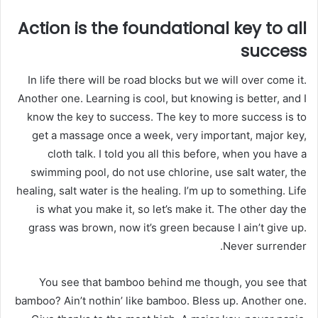
Action is the foundational key to all
success
In life there will be road blocks but we will over come it.
Another one. Learning is cool, but knowing is better, and I
know the key to success. The key to more success is to
get a massage once a week, very important, major key,
cloth talk. I told you all this before, when you have a
swimming pool, do not use chlorine, use salt water, the
healing, salt water is the healing. I’m up to something. Life
is what you make it, so let’s make it. The other day the
grass was brown, now it’s green because I ain’t give up.
Never surrender.
You see that bamboo behind me though, you see that
bamboo? Ain’t nothin’ like bamboo. Bless up. Another one.