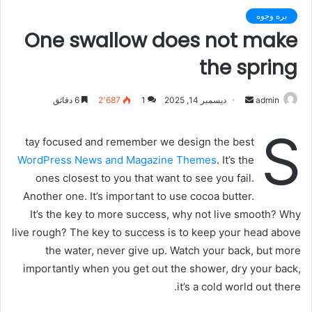
بره وجوه
One swallow does not make
the spring
6 دقائق
2٬687
1
ديسمبر 14, 2025
أ
admin
ر
S
س
tay focused and remember we design the best
ل
WordPress News and Magazine Themes
. It’s the
ب
ones closest to you that want to see you fail.
ر
Another one. It’s important to use cocoa butter.
ي
It’s the key to more success, why not live smooth? Why
د
live rough? The key to success is to keep your head above
ا
the water, never give up. Watch your back, but more
إ
importantly when you get out the shower, dry your back,
ل
ك
it’s a cold world out there.
ت