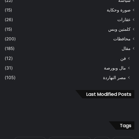
(22)
سياسة
(15)
صورة وحكاية
(26)
عقارات
(15)
كلمتين وبس
(200)
محافظات
(185)
مقال
(12)
فن
(31)
مال وبورصة
(105)
مصر النهاردة
Last Modified Posts
Tags