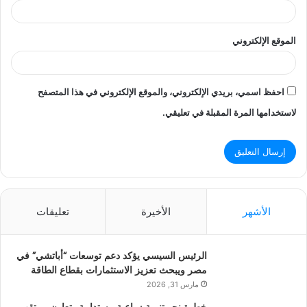
الموقع الإلكتروني
احفظ اسمي، بريدي الإلكتروني، والموقع الإلكتروني في هذا المتصفح
لاستخدامها المرة المقبلة في تعليقي.
تعليقات
الأخيرة
الأشهر
الرئيس السيسي يؤكد دعم توسعات “أباتشي” في
مصر ويبحث تعزيز الاستثمارات بقطاع الطاقة
مارس 31, 2026
خطوة نحو تنمية زراعية مستدامة.. تعاون مرتقب