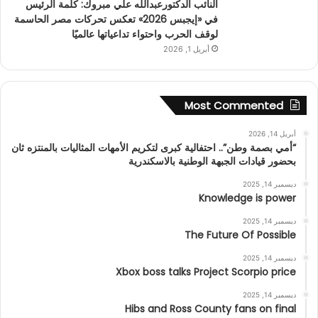
النائب الدكتورعبدالله علي مبروك: كلمة الرئيس
في «إيجبس 2026» تعكس تحركات مصر الحاسمة
لوقف الحرب واحتواء تداعياتها عالميًا
أبريل 1, 2026
Most Commented
أبريل 14, 2026
“أمي بصمة وطن”.. احتفالية كبرى لتكريم الأمهات المثاليات بالمنتزه ثان
بحضور قيادات الجبهة الوطنية بالاسكندرية
ديسمبر 14, 2025
Knowledge is power
ديسمبر 14, 2025
The Future Of Possible
ديسمبر 14, 2025
Xbox boss talks Project Scorpio price
ديسمبر 14, 2025
Hibs and Ross County fans on final