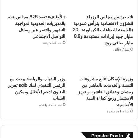
«الأوقاف» تعقد 628 مجلس فقه
نائب رئيس مجلس الوزراء
بالمديريات الحدودية لمواجهة
للشؤون الاقتصادية يترأس عمومية
التشهير والتنمر عبر وسائل
«القابضة للصناعات الكيماوية».. 30
التواصل الاجتماعي
مليار جنيه إيرادات مستهدفة و8.9
مليار صافي ربح
منذ 54 دقيقة
منذ 7 دقائق
وزير الشباب والرياضة يبحث مع
وزيرة الإسكان تتابع مشروعات
الرئيس التنفيذي لبنك saib تعزيز
التنمية والخدمات بالعاشر من
التعاون لدعم الأبطال وتمكين
رمضان وحدائق العاشر.. وتعزيز
الشباب
الاستثمار ورفع كفاءة البنية
الأساسية
منذ ساعة واحدة
منذ ساعة واحدة
Popular Posts