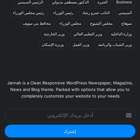
الرئيس السيسي
الدكتور مصطفى مدبولي
الجيزة
Business
رئيس مجلس الوزراء
رئيس الوزراء
النائب عمرو رشاد
السيسي
محافظ بني سويف
مجلس الوزراء
مجلس الشيوخ
سوهاج
وزير الخارجية
وزير التعليم العالي
وزارة الداخلية
وزيرة الإسكان
وزير العمل
وزير الشباب والرياضة
Jannah is a Clean Responsive WordPress Newspaper, Magazine,
News and Blog theme. Packed with options that allow you to
completely customize your website to your needs.
أدخل
بريدك
الإلكتروني