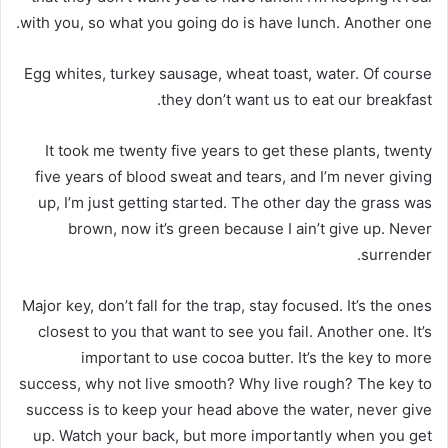
with you, so what you going do is have lunch. Another one.
Egg whites, turkey sausage, wheat toast, water. Of course
they don’t want us to eat our breakfast.
It took me twenty five years to get these plants, twenty
five years of blood sweat and tears, and I’m never giving
up, I’m just getting started. The other day the grass was
brown, now it’s green because I ain’t give up. Never
surrender.
Major key, don’t fall for the trap, stay focused. It’s the ones
closest to you that want to see you fail. Another one. It’s
important to use cocoa butter. It’s the key to more
success, why not live smooth? Why live rough? The key to
success is to keep your head above the water, never give
up. Watch your back, but more importantly when you get