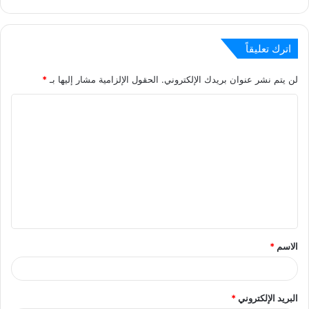
اترك تعليقاً
*
الحقول الإلزامية مشار إليها بـ
لن يتم نشر عنوان بريدك الإلكتروني.
ا
ل
ت
ع
ل
ي
ق
*
الاسم
*
*
البريد الإلكتروني