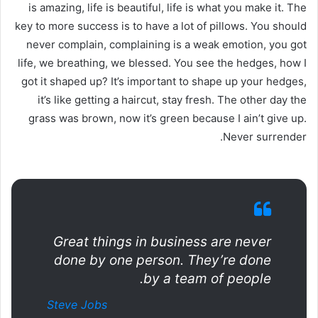
is amazing, life is beautiful, life is what you make it. The
key to more success is to have a lot of pillows. You should
never complain, complaining is a weak emotion, you got
life, we breathing, we blessed. You see the hedges, how I
got it shaped up? It’s important to shape up your hedges,
it’s like getting a haircut, stay fresh. The other day the
grass was brown, now it’s green because I ain’t give up.
Never surrender.
Great things in business are never
done by one person. They’re done
by a team of people.
Steve Jobs