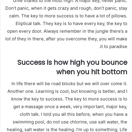
Give thanks to the most high. A major key, never panic.
Don’t panic, when it gets crazy and rough, don’t panic, stay
calm. The key to more success is to have a lot of pillows.
Eliptical talk. They key is to have every key, the key to
open every door. Always remember in the jungle there’s a
lot of they in there, after you overcome they, you will make
it to paradise.
Success is how high you bounce
when you hit bottom
In life there will be road blocks but we will over come it.
Another one. Learning is cool, but knowing is better, and I
know the key to success. The key to more success is to
get a massage once a week, very important, major key,
cloth talk. I told you all this before, when you have a
swimming pool, do not use chlorine, use salt water, the
healing, salt water is the healing. I’m up to something. Life