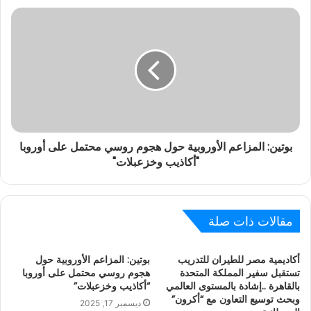
بوتين: المزاعم الأوروبية حول هجوم روسي محتمل على أوروبا
"أكاذيب وخزعبلات"
مقالات ذات صلة
بوتين: المزاعم الأوروبية حول
أكاديمية مصر للطيران للتدريب
هجوم روسي محتمل على أوروبا
تستقبل سفير المملكة المتحدة
“أكاذيب وخزعبلات”
بالقاهرة ..إشادة بالمستوى العالمي
وبحث توسيع التعاون مع “أكرون”
ديسمبر 17, 2025