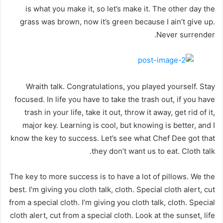
is what you make it, so let’s make it. The other day the
grass was brown, now it’s green because I ain’t give up.
Never surrender.
Wraith talk. Congratulations, you played yourself. Stay
focused. In life you have to take the trash out, if you have
trash in your life, take it out, throw it away, get rid of it,
major key. Learning is cool, but knowing is better, and I
know the key to success. Let’s see what Chef Dee got that
they don’t want us to eat. Cloth talk.
The key to more success is to have a lot of pillows. We the
best. I’m giving you cloth talk, cloth. Special cloth alert, cut
from a special cloth. I’m giving you cloth talk, cloth. Special
cloth alert, cut from a special cloth. Look at the sunset, life