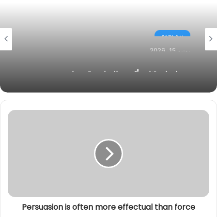
ا
ل
بره وجوه
و
ي
يونيو 15, 2026
ب
ضبط مادة “ثاني أكسيد التيتانيوم” ومواد منتهية
الصلاحية في حملة رقابية مكثفة ببندر دسوق
Persuasion is often more effectual than force