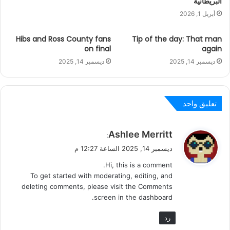
البريطانية
أبريل 1, 2026
Hibs and Ross County fans
Tip of the day: That man
on final
again
ديسمبر 14, 2025
ديسمبر 14, 2025
تعليق واحد
ي
Ashlee Merritt
:
ق
ديسمبر 14, 2025 الساعة 12:27 م
و
Hi, this is a comment.
ل
To get started with moderating, editing, and
deleting comments, please visit the Comments
screen in the dashboard.
رد