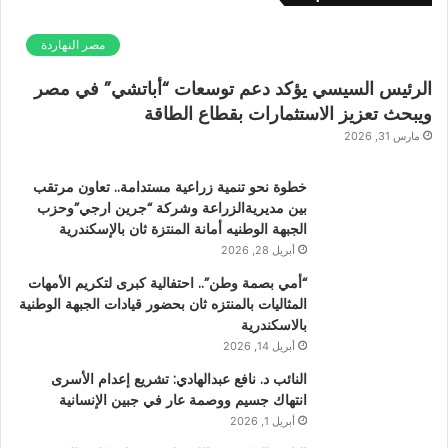
مصر النهاردة
الرئيس السيسي يؤكد دعم توسعات “أباتشي” في مصر
ويبحث تعزيز الاستثمارات بقطاع الطاقة
مارس 31, 2026
خطوة نحو تنمية زراعية مستدامة.. تعاون مرتقب
بين مديريةالزراعة وشركة “جرين ارجي”وحزب
الجبهة الوطنيه أمانة المنتزة ثان بالإسكندرية
أبريل 28, 2026
“أمي بصمة وطن”.. احتفالية كبرى لتكريم الأمهات
المثاليات بالمنتزه ثان بحضور قيادات الجبهة الوطنية
بالاسكندرية
أبريل 14, 2026
النائب د. نافع عبدالهادي: تشريع إعدام الأسرى
انتهاك جسيم ووصمة عار في جبين الإنسانية
أبريل 1, 2026