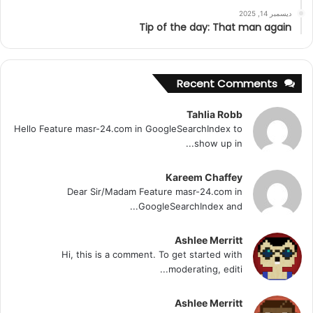
ديسمبر 14, 2025
Tip of the day: That man again
Recent Comments
Tahlia Robb
Hello Feature masr-24.com in GoogleSearchIndex to
show up in...
Kareem Chaffey
Dear Sir/Madam Feature masr-24.com in
GoogleSearchIndex and...
Ashlee Merritt
Hi, this is a comment. To get started with
moderating, editi...
Ashlee Merritt