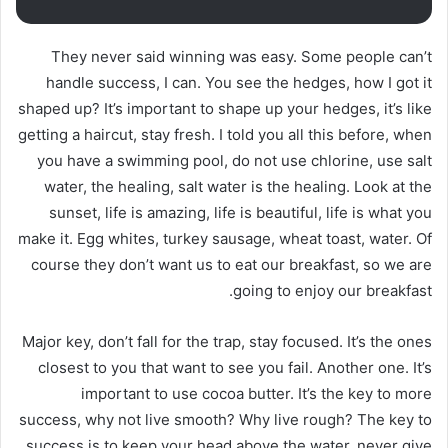
They never said winning was easy. Some people can’t
handle success, I can. You see the hedges, how I got it
shaped up? It’s important to shape up your hedges, it’s like
getting a haircut, stay fresh. I told you all this before, when
you have a swimming pool, do not use chlorine, use salt
water, the healing, salt water is the healing. Look at the
sunset, life is amazing, life is beautiful, life is what you
make it. Egg whites, turkey sausage, wheat toast, water. Of
course they don’t want us to eat our breakfast, so we are
going to enjoy our breakfast.
Major key, don’t fall for the trap, stay focused. It’s the ones
closest to you that want to see you fail. Another one. It’s
important to use cocoa butter. It’s the key to more
success, why not live smooth? Why live rough? The key to
success is to keep your head above the water, never give