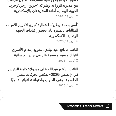
بين مديريةالزراعة وشركة “جرين ارجي”وحزب
الجبهة الوطنيه أمانة المنتزة ثان بالإسكندرية
أبريل 28, 2026
“أمي بصمة وطن”.. احتفالية كبرى لتكريم الأمهات
المثاليات بالمنتزه ثان بحضور قيادات الجبهة
الوطنية بالاسكندرية
أبريل 14, 2026
النائب د. نافع عبدالهادي: تشريع إعدام الأسرى
انتهاك جسيم ووصمة عار في جبين الإنسانية
أبريل 1, 2026
النائب الدكتورعبدالله علي مبروك: كلمة الرئيس
في «إيجبس 2026» تعكس تحركات مصر
الحاسمة لوقف الحرب واحتواء تداعياتها عالميًا
أبريل 1, 2026
Recent Tech News