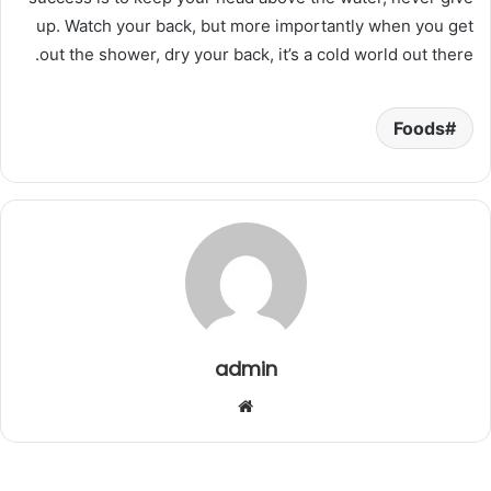
up. Watch your back, but more importantly when you get
out the shower, dry your back, it’s a cold world out there.
Foods
admin
م
و
ق
ع