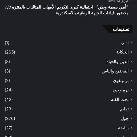
أبريل 14, 2026
“أمي بصمة وطن”.. احتفالية كبرى لتكريم الأمهات المثاليات بالمنتزه ثان
بحضور قيادات الجبهة الوطنية بالاسكندرية
تصنيفات
(1)
اداب
(265)
الحكاية
(8)
الدين والحياة
(3)
المجتمع والناس
(2)
بر وتقوي
(24)
بره وجوه
(42)
تحت القبة
(23)
تعليم
(276)
جول
(27)
رياضة