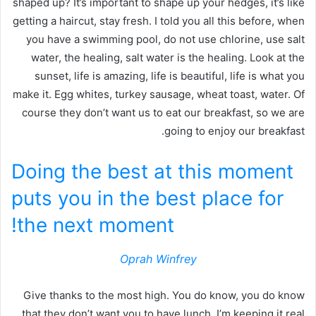
shaped up? It’s important to shape up your hedges, it’s like
getting a haircut, stay fresh. I told you all this before, when
you have a swimming pool, do not use chlorine, use salt
water, the healing, salt water is the healing. Look at the
sunset, life is amazing, life is beautiful, life is what you
make it. Egg whites, turkey sausage, wheat toast, water. Of
course they don’t want us to eat our breakfast, so we are
going to enjoy our breakfast.
Doing the best at this moment
puts you in the best place for
the next moment!
Oprah Winfrey
Give thanks to the most high. You do know, you do know
that they don’t want you to have lunch. I’m keeping it real